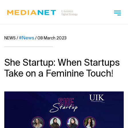
#News
NEWS
/
/
08 March 2023
She Startup: When Startups
Take on a Feminine Touch!