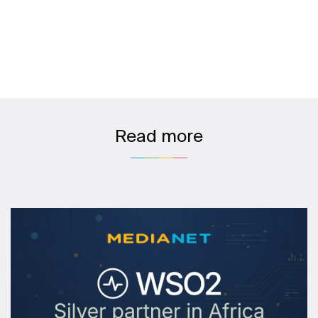
Read more