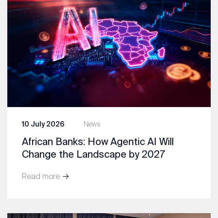
10 July 2026
News
African Banks: How Agentic AI Will
Change the Landscape by 2027
Read more