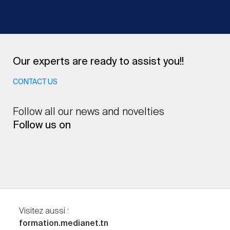
Our experts are ready to assist you!!
CONTACT US
Follow all our news and novelties
Follow us on
Visitez aussi :
formation.medianet.tn