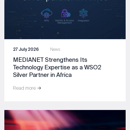
27 July 2026
News
MEDIANET Strengthens Its
Technology Expertise as a WSO2
Silver Partner in Africa
Read more