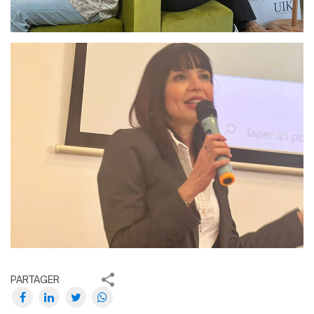
PARTAGER