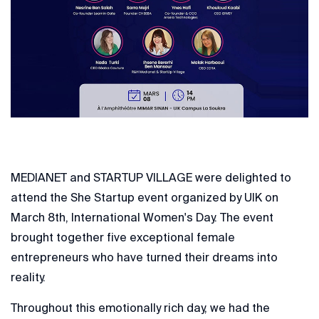
MEDIANET and STARTUP VILLAGE were delighted to
attend the She Startup event organized by UIK on
March 8th, International Women's Day. The event
brought together five exceptional female
entrepreneurs who have turned their dreams into
reality.
Throughout this emotionally rich day, we had the