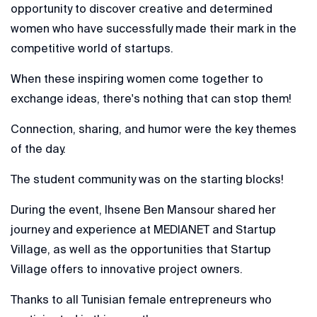
opportunity to discover creative and determined
women who have successfully made their mark in the
competitive world of startups.
When these inspiring women come together to
exchange ideas, there's nothing that can stop them!
Connection, sharing, and humor were the key themes
of the day.
The student community was on the starting blocks!
During the event, Ihsene Ben Mansour shared her
journey and experience at MEDIANET and Startup
Village, as well as the opportunities that Startup
Village offers to innovative project owners.
Thanks to all Tunisian female entrepreneurs who