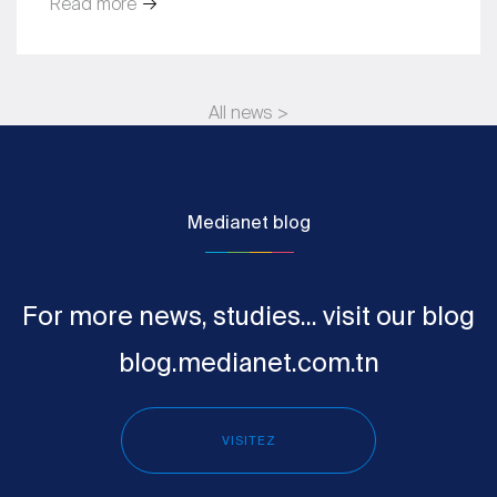
Read more
All news >
Medianet blog
For more news, studies... visit our blog
blog.medianet.com.tn
VISITEZ