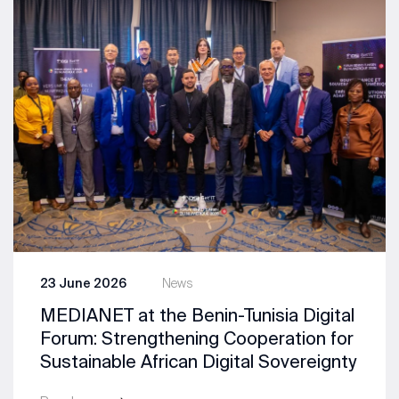
23 June 2026
News
MEDIANET at the Benin-Tunisia Digital
Forum: Strengthening Cooperation for
Sustainable African Digital Sovereignty