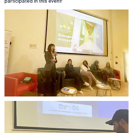
participated in this event!