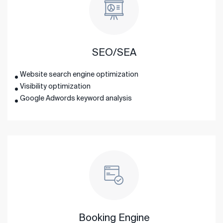
SEO/SEA
Website search engine optimization
Visibility optimization
Google Adwords keyword analysis
Booking Engine