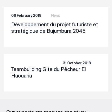
06 February 2019
News
Développement du projet futuriste et
stratégique de Bujumbura 2045
31 October 2018
Teambuilding Gite du Pêcheur El
Haouaria