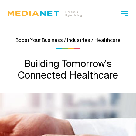
Boost Your Business / Industries / Healthcare
Building Tomorrow's
Connected Healthcare