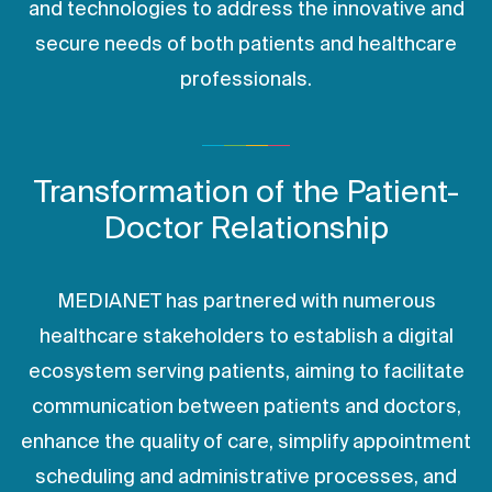
and technologies to address the innovative and
secure needs of both patients and healthcare
professionals.
Transformation of the Patient-
Doctor Relationship
MEDIANET has partnered with numerous
healthcare stakeholders to establish a digital
ecosystem serving patients, aiming to facilitate
communication between patients and doctors,
enhance the quality of care, simplify appointment
scheduling and administrative processes, and