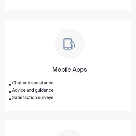
Mobile Apps
Chat and assistance
Advice and guidance
Satisfaction surveys