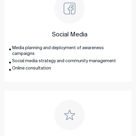
Social Media
Media planning and deployment of awareness
campaigns
Social media strategy and community management
Online consultation