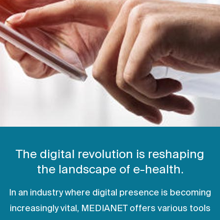
The digital revolution is reshaping
the landscape of e-health.
In an industry where digital presence is becoming
increasingly vital, MEDIANET offers various tools