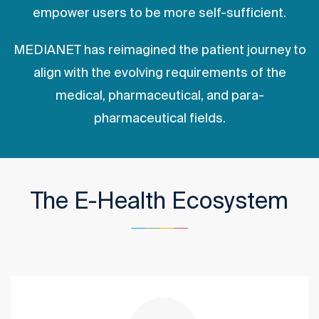
empower users to be more self-sufficient.
MEDIANET has reimagined the patient journey to
align with the evolving requirements of the
medical, pharmaceutical, and para-
pharmaceutical fields.
The E-Health Ecosystem