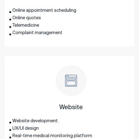
Online appointment scheduling
Online quotes
Telemedicine
Complaint management
Website
Website development
UX/UI design
Real-time medical monitoring platform