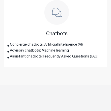
Chatbots
Concierge chatbots: Artificial Intelligence (AI)
Advisory chatbots: Machine learning
Assistant chatbots: Frequently Asked Questions (FAQ)