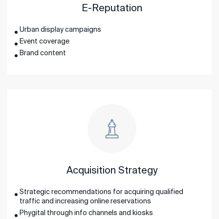
E-Reputation
Urban display campaigns
Event coverage
Brand content
Acquisition Strategy
Strategic recommendations for acquiring qualified
traffic and increasing online reservations
Phygital through info channels and kiosks