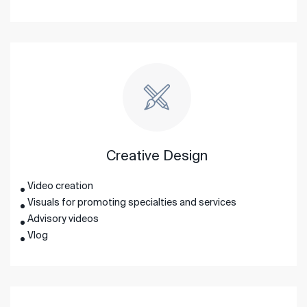
Creative Design
Video creation
Visuals for promoting specialties and services
Advisory videos
Vlog