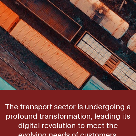
The transport sector is undergoing a
profound transformation, leading its
digital revolution to meet the
evolving needs of customers.