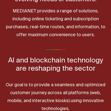
MEDIANET provides a range of solutions,
including online ticketing and subscription
purchases, real-time routes, and information, to
offer maximum convenience to users.
AI and blockchain technology
are reshaping the sector
Our goal is to provide a seamless and optimized
customer journey across all platforms (web,
mobile, and interactive kiosks) using innovative
technologies.