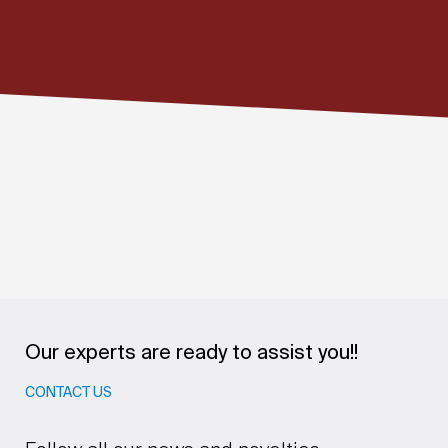
Our experts are ready to assist you!!
CONTACT US