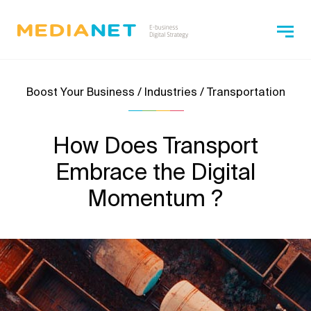
Boost Your Business / Industries / Transportation
How Does Transport
Embrace the Digital
Momentum ?