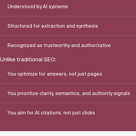
Understood by AI systems
Structured for extraction and synthesis
Recognized as trustworthy and authoritative
Unlike traditional SEO:
You optimize for answers, not just pages
You prioritize clarity, semantics, and authority signals
You aim for AI citations, not just clicks