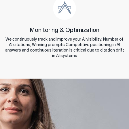
Monitoring & Optimization
We continuously track and improve your AI visibility: Number of
AI citations, Winning prompts Competitive positioning in AI
answers and continuous iteration is critical due to citation drift
in AI systems