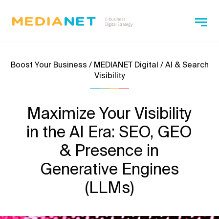
Boost Your Business / MEDIANET Digital / AI & Search
Visibility
Maximize Your Visibility
in the AI Era: SEO, GEO
& Presence in
Generative Engines
(LLMs)