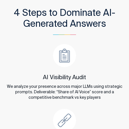
4 Steps to Dominate AI-
Generated Answers
AI Visibility Audit
We analyze your presence across major LLMs using strategic
prompts. Deliverable: “Share of AI Voice” score and a
competitive benchmark vs key players