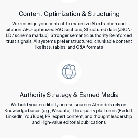
Content Optimization & Structuring
We redesign your content to maximize AI extraction and
citation: AEO-optimized FAQ sections, Structured data (JSON-
LD / schema markup), Stronger semantic authority, Reinforced
trust signals. AI systems prefer structured, chunkable content
like lists, tables, and Q&A formats
Authority Strategy & Earned Media
We build your credibility across sources AI models rely on:
Knowledge bases (e.g., Wikidata), Third-party platforms (Reddit,
LinkedIn, YouTube), PR, expert content, and thought leadership
and High-value editorial publications