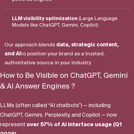
LLM visibility optimization
(Large Language
Models like ChatGPT, Gemini, Copilot)
Our approach blends
data, strategic content,
and AI
to position your brand as a trusted,
authoritative source in your industry.
How to Be Visible on ChatGPT, Gemini
& AI Answer Engines ?
LLMs (often called “AI chatbots”) — including
ChatGPT, Gemini, Perplexity, and Copilot — now
represent
over 57% of AI interface usage (Q1
2026)
.