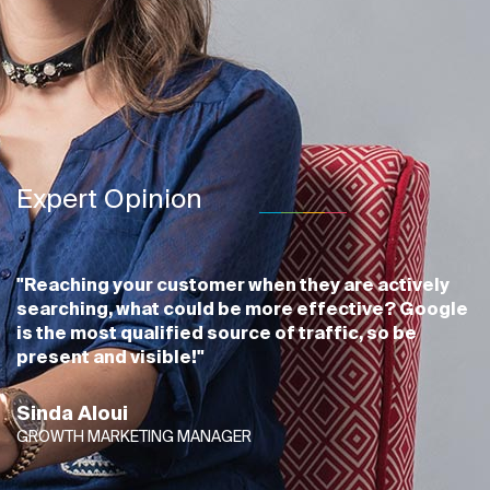
Expert Opinion
"Reaching your customer when they are actively
searching, what could be more effective? Google
is the most qualified source of traffic, so be
present and visible!"
Sinda Aloui
GROWTH MARKETING MANAGER