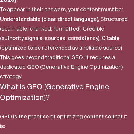
To appear in their answers, your content must be:
Understandable (clear, direct language), Structured
(scannable, chunked, formatted), Credible
(authority signals, sources, consistency), Citable
(optimized to be referenced as a reliable source)
This goes beyond traditional SEO. It requires a
dedicated GEO (Generative Engine Optimization)
strategy.
What Is GEO (Generative Engine
Optimization)?
GEO is the practice of optimizing content so that it
is: