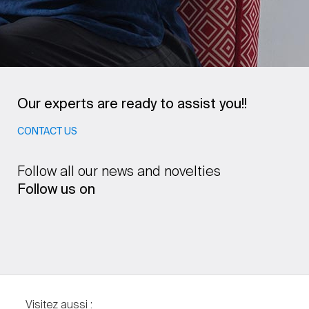
Our experts are ready to assist you!!
CONTACT US
Follow all our news and novelties
Follow us on
Visitez aussi :