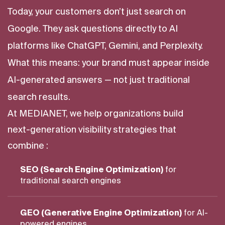
Today, your customers don’t just search on
Google. They ask questions directly to AI
platforms like ChatGPT, Gemini, and Perplexity.
What this means: your brand must appear inside
AI-generated answers — not just traditional
search results.
At MEDIANET, we help organizations build
next-generation visibility strategies that
combine :
SEO (Search Engine Optimization)
for
traditional search engines
GEO (Generative Engine Optimization)
for AI-
powered engines