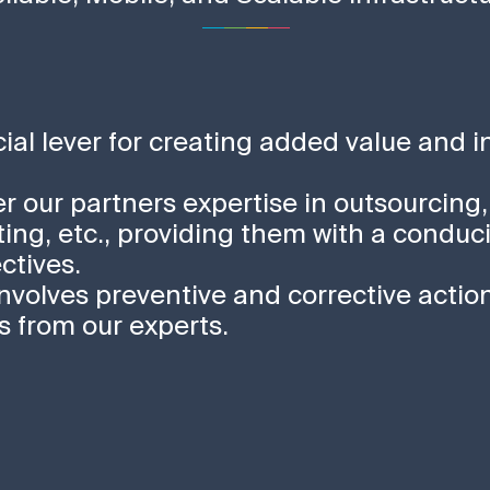
ucial lever for creating added value and 
fer our partners expertise in outsourcing,
ing, etc., providing them with a conduc
ctives.
involves preventive and corrective action
from our experts.