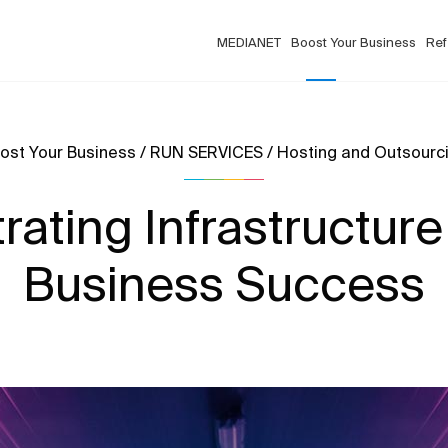
MEDIANET
Boost Your Business
Ref
ost Your Business / RUN SERVICES / Hosting and Outsourc
ating Infrastructure
Business Success