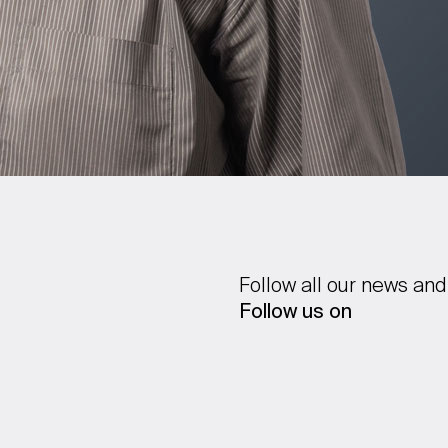
Follow all our news and
Follow us on