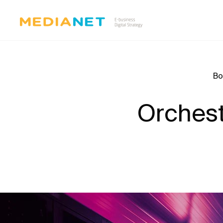
Bo
Orchestr