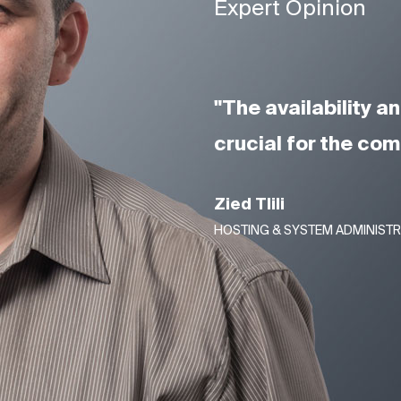
Expert Opinion
"The availability 
crucial for the co
Zied Tlili
HOSTING & SYSTEM ADMINIST