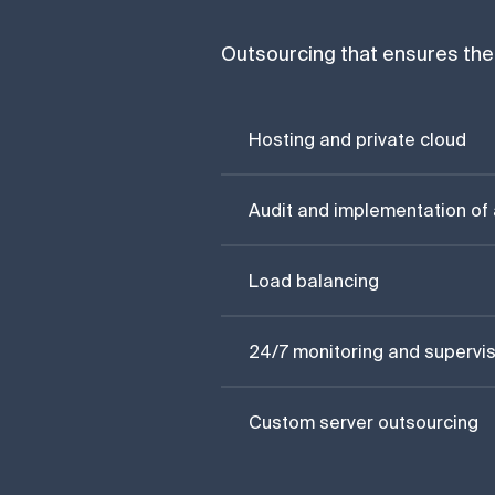
Outsourcing that ensures the 
Hosting and private cloud
Audit and implementation of 
Load balancing
24/7 monitoring and supervis
Custom server outsourcing