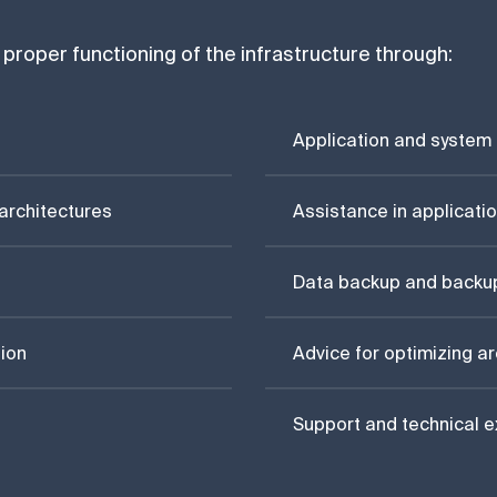
proper functioning of the infrastructure through:
Application and system
architectures
Assistance in applicatio
Data backup and backu
ion
Advice for optimizing a
Support and technical e