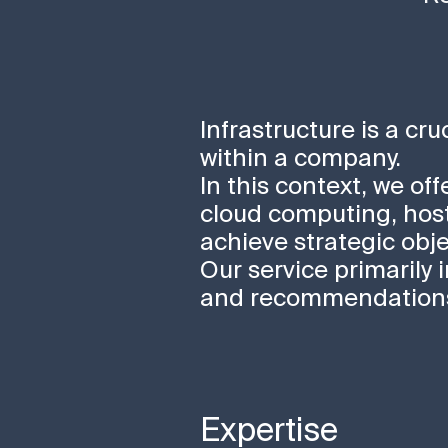
Infrastructure is a cr
within a company.
In this context, we of
cloud computing, host
achieve strategic obje
Our service primarily 
and recommendations 
Expertise