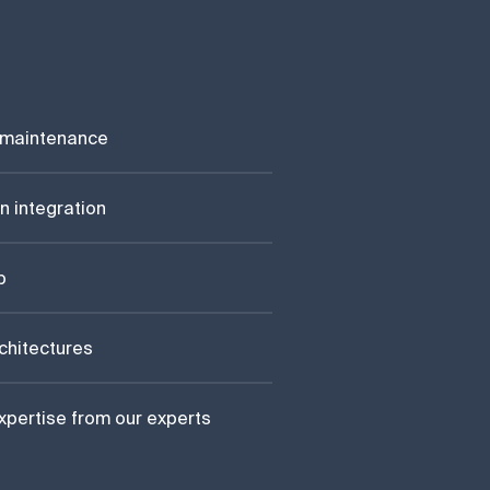
 maintenance
n integration
p
rchitectures
xpertise from our experts