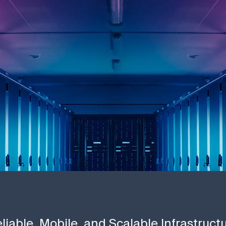
liable, Mobile, and Scalable Infrastruct