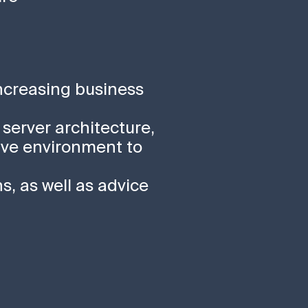
increasing business
 server architecture,
ive environment to
s, as well as advice