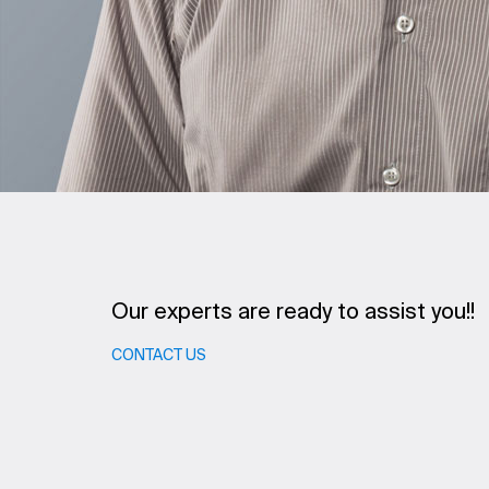
Our experts are ready to assist you!!
CONTACT US