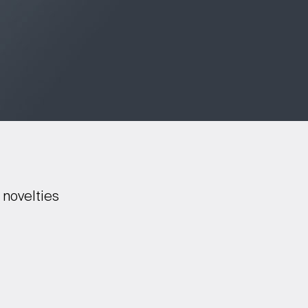
 novelties