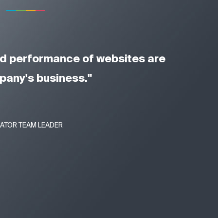
and performance of websites are
mpany's business."
RATOR TEAM LEADER