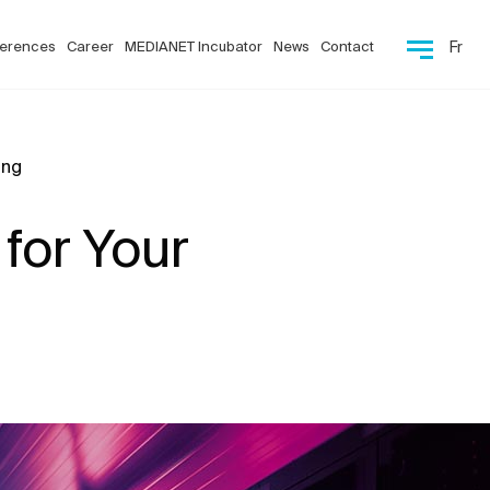
erences
Career
MEDIANET Incubator
News
Contact
Fr
ing
 for Your