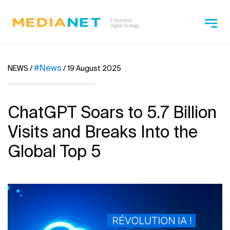
#News
NEWS
/
/
19 August 2025
ChatGPT Soars to 5.7 Billion
Visits and Breaks Into the
Global Top 5