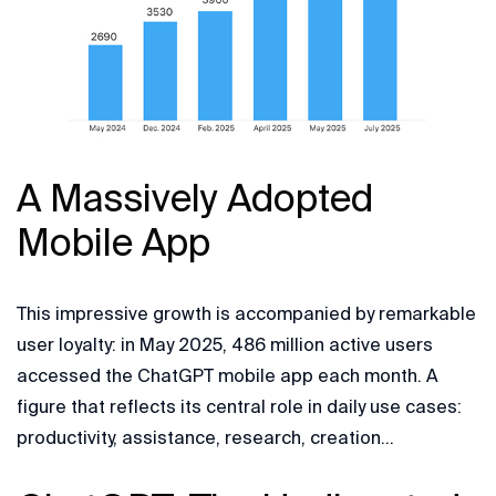
A Massively Adopted
Mobile App
This impressive growth is accompanied by remarkable
user loyalty: in May 2025, 486 million active users
accessed the ChatGPT mobile app each month. A
figure that reflects its central role in daily use cases:
productivity, assistance, research, creation…