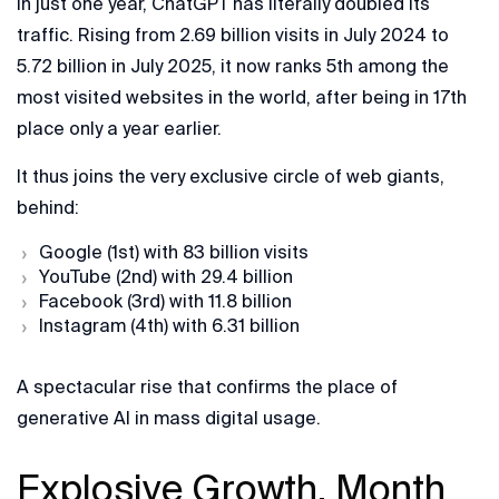
In just one year, ChatGPT has literally doubled its
traffic. Rising from 2.69 billion visits in July 2024 to
5.72 billion in July 2025, it now ranks 5th among the
most visited websites in the world, after being in 17th
place only a year earlier.
It thus joins the very exclusive circle of web giants,
behind:
Google (1st) with 83 billion visits
YouTube (2nd) with 29.4 billion
Facebook (3rd) with 11.8 billion
Instagram (4th) with 6.31 billion
A spectacular rise that confirms the place of
generative AI in mass digital usage.
Explosive Growth, Month