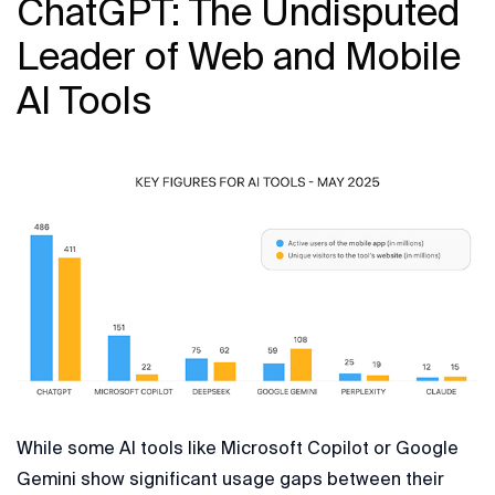
ChatGPT: The Undisputed
Leader of Web and Mobile
AI Tools
While some AI tools like Microsoft Copilot or Google
Gemini show significant usage gaps between their