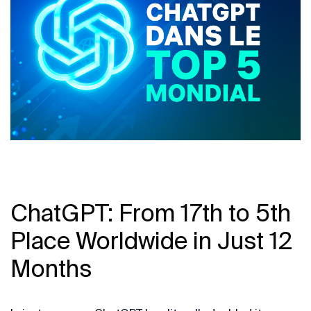
ChatGPT: From 17th to 5th
Place Worldwide in Just 12
Months