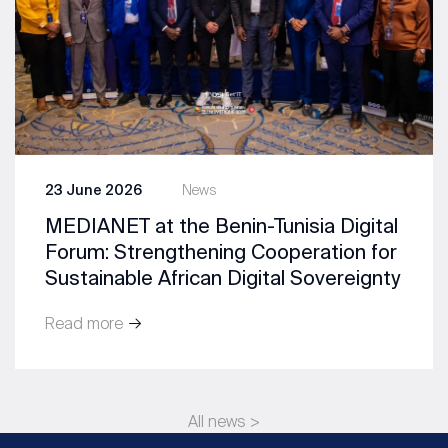
23 June 2026
News
MEDIANET at the Benin-Tunisia Digital
Forum: Strengthening Cooperation for
Sustainable African Digital Sovereignty
Read more
All news >