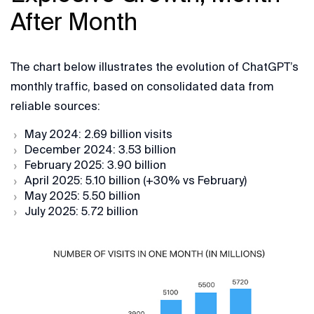
After Month
The chart below illustrates the evolution of ChatGPT’s
monthly traffic, based on consolidated data from
reliable sources:
May 2024: 2.69 billion visits
December 2024: 3.53 billion
February 2025: 3.90 billion
April 2025: 5.10 billion (+30% vs February)
May 2025: 5.50 billion
July 2025: 5.72 billion