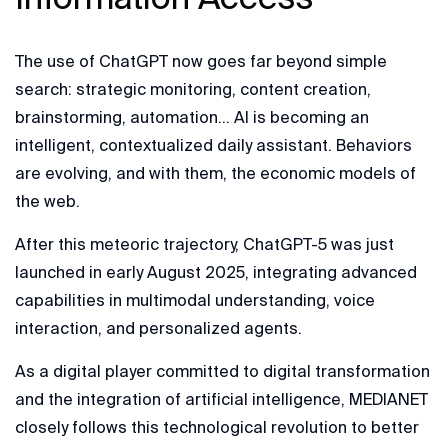
The use of ChatGPT now goes far beyond simple
search: strategic monitoring, content creation,
brainstorming, automation… AI is becoming an
intelligent, contextualized daily assistant. Behaviors
are evolving, and with them, the economic models of
the web.
After this meteoric trajectory, ChatGPT-5 was just
launched in early August 2025, integrating advanced
capabilities in multimodal understanding, voice
interaction, and personalized agents.
As a digital player committed to digital transformation
and the integration of artificial intelligence, MEDIANET
closely follows this technological revolution to better