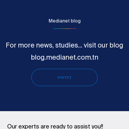
Medianet blog
For more news, studies... visit our blog
blog.medianet.com.tn
VISITEZ
Our experts are ready to assist you!!