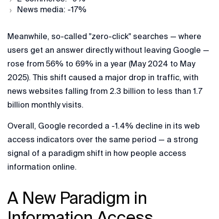
News media: -17%
Meanwhile, so-called "zero-click" searches — where
users get an answer directly without leaving Google —
rose from 56% to 69% in a year (May 2024 to May
2025). This shift caused a major drop in traffic, with
news websites falling from 2.3 billion to less than 1.7
billion monthly visits.
Overall, Google recorded a -1.4% decline in its web
access indicators over the same period — a strong
signal of a paradigm shift in how people access
information online.
A New Paradigm in
Information Access