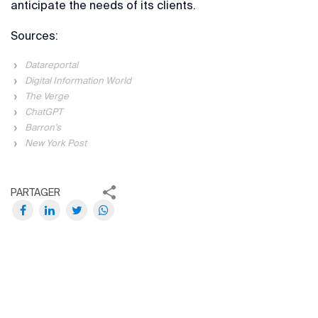
anticipate the needs of its clients.
Sources:
Datareportal
Digital Information World
The Verge
ChatGPT
Barron's
New York Post
PARTAGER