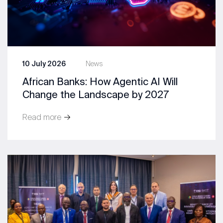
10 July 2026
News
African Banks: How Agentic AI Will
Change the Landscape by 2027
Read more