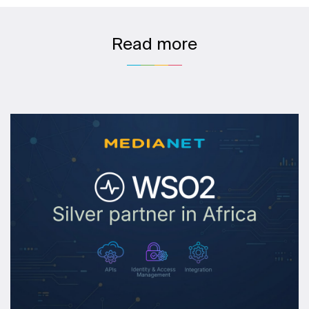
Read more