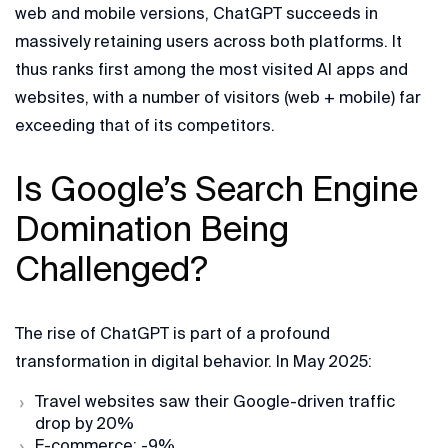
web and mobile versions, ChatGPT succeeds in
massively retaining users across both platforms. It
thus ranks first among the most visited AI apps and
websites, with a number of visitors (web + mobile) far
exceeding that of its competitors.
Is Google’s Search Engine
Domination Being
Challenged?
The rise of ChatGPT is part of a profound
transformation in digital behavior. In May 2025:
Travel websites saw their Google-driven traffic
drop by 20%
E-commerce: -9%