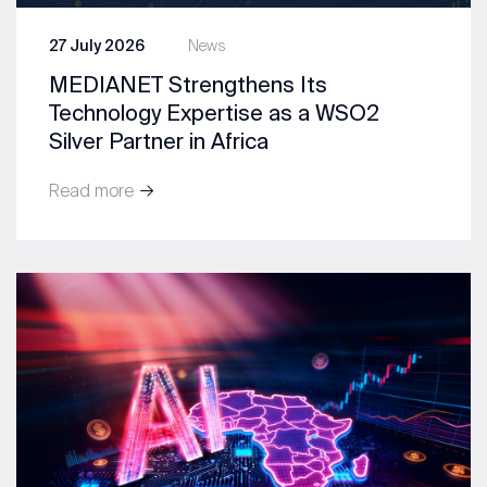
27 July 2026
News
MEDIANET Strengthens Its
Technology Expertise as a WSO2
Silver Partner in Africa
Read more