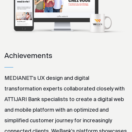
Achievements
MEDIANET's UX design and digital
transformation experts collaborated closely with
ATTIJARI Bank specialists to create a digital web
and mobile platform with an optimized and
simplified customer journey for increasingly
connected clients. WeBank's platform showcases