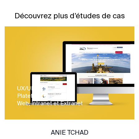
Découvrez plus d’études de cas
UX/UI design
Plateformes digitales
Web, Intranet et Extranet
ANIE TCHAD