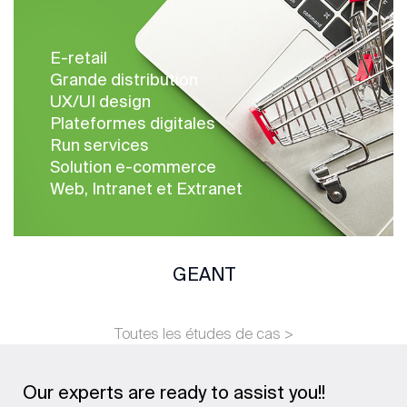
E-retail
Grande distribution
UX/UI design
Plateformes digitales
Run services
Solution e-commerce
Web, Intranet et Extranet
GEANT
Toutes les études de cas >
Our experts are ready to assist you!!