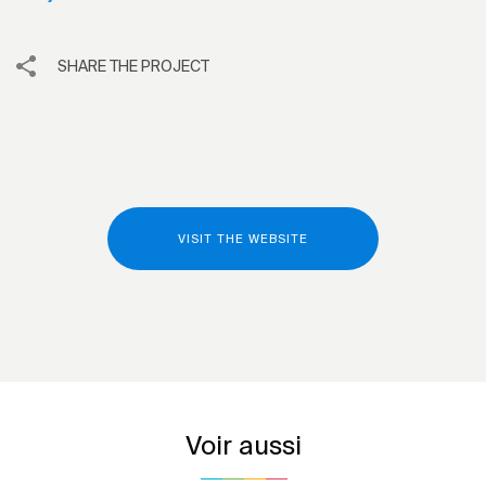
SHARE THE PROJECT
VISIT THE WEBSITE
Voir aussi