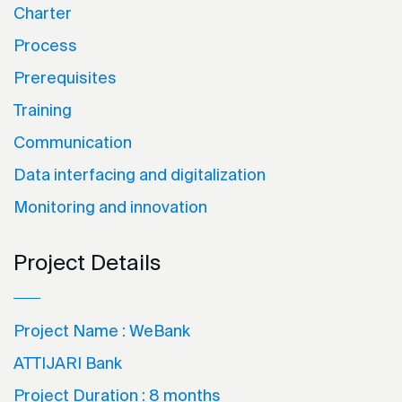
Charter
Process
Prerequisites
Training
Communication
Data interfacing and digitalization
Monitoring and innovation
Project Details
Project Name :
WeBank
ATTIJARI Bank
Project Duration :
8 months