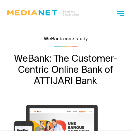
WeBank case study
WeBank: The Customer-
Centric Online Bank of
ATTIJARI Bank