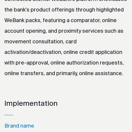
the bank's product offerings through highlighted
WeBank packs, featuring a comparator, online
account opening, and proximity services such as
movement consultation, card
activation/deactivation, online credit application
with pre-approval, online authorization requests,
online transfers, and primarily, online assistance.
Implementation
Brand name