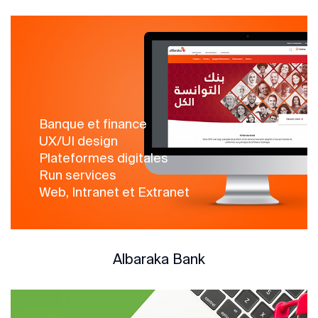
Banque et finance
UX/UI design
Plateformes digitales
Run services
Web, Intranet et Extranet
Albaraka Bank