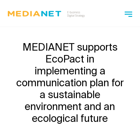
MEDIANET supports
EcoPact in
implementing a
communication plan for
a sustainable
environment and an
ecological future