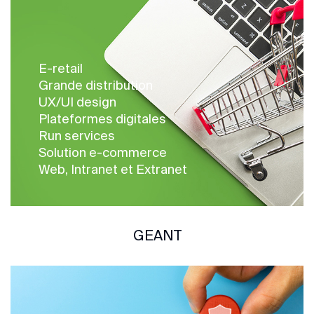
E-retail
Grande distribution
UX/UI design
Plateformes digitales
Run services
Solution e-commerce
Web, Intranet et Extranet
GEANT