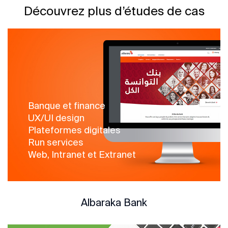
Découvrez plus d’études de cas
Banque et finance
UX/UI design
Plateformes digitales
Run services
Web, Intranet et Extranet
Albaraka Bank