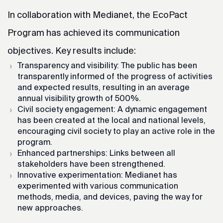
In collaboration with Medianet, the EcoPact
Program has achieved its communication
objectives. Key results include:
Transparency and visibility: The public has been
transparently informed of the progress of activities
and expected results, resulting in an average
annual visibility growth of 500%.
Civil society engagement: A dynamic engagement
has been created at the local and national levels,
encouraging civil society to play an active role in the
program.
Enhanced partnerships: Links between all
stakeholders have been strengthened.
Innovative experimentation: Medianet has
experimented with various communication
methods, media, and devices, paving the way for
new approaches.