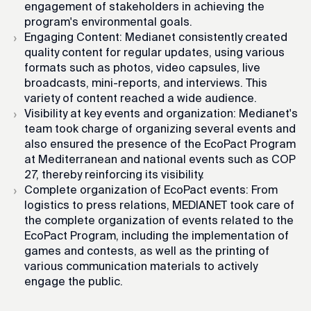
engagement of stakeholders in achieving the
program's environmental goals.
Engaging Content: Medianet consistently created
quality content for regular updates, using various
formats such as photos, video capsules, live
broadcasts, mini-reports, and interviews. This
variety of content reached a wide audience.
Visibility at key events and organization: Medianet's
team took charge of organizing several events and
also ensured the presence of the EcoPact Program
at Mediterranean and national events such as COP
27, thereby reinforcing its visibility.
Complete organization of EcoPact events: From
logistics to press relations, MEDIANET took care of
the complete organization of events related to the
EcoPact Program, including the implementation of
games and contests, as well as the printing of
various communication materials to actively
engage the public.