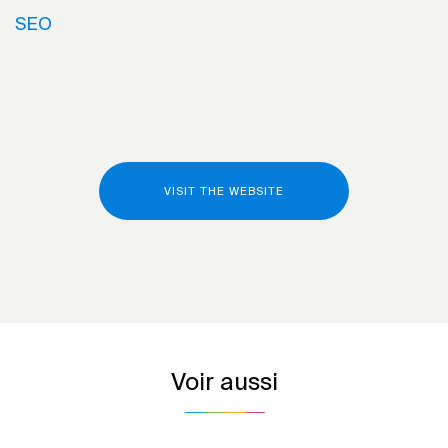
SEO
VISIT THE WEBSITE
Voir aussi