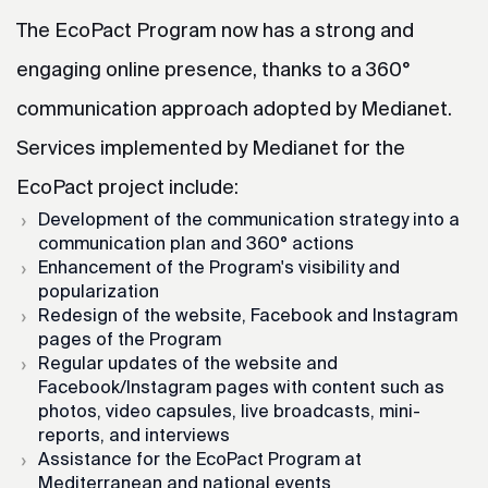
The EcoPact Program now has a strong and
engaging online presence, thanks to a 360°
communication approach adopted by Medianet.
Services implemented by Medianet for the
EcoPact project include:
Development of the communication strategy into a
communication plan and 360° actions
Enhancement of the Program's visibility and
popularization
Redesign of the website, Facebook and Instagram
pages of the Program
Regular updates of the website and
Facebook/Instagram pages with content such as
photos, video capsules, live broadcasts, mini-
reports, and interviews
Assistance for the EcoPact Program at
Mediterranean and national events