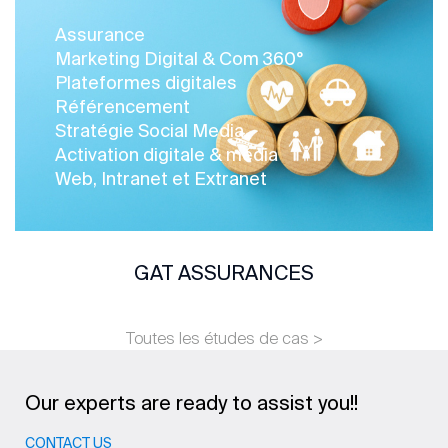
Assurance
Marketing Digital & Com 360°
Plateformes digitales
Référencement
Stratégie Social Media
Activation digitale & média
Web, Intranet et Extranet
GAT ASSURANCES
Toutes les études de cas >
Our experts are ready to assist you!!
CONTACT US