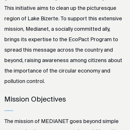
This initiative aims to clean up the picturesque
region of Lake Bizerte. To support this extensive
mission, Medianet, a socially committed ally,
brings its expertise to the EcoPact Program to
spread this message across the country and
beyond, raising awareness among citizens about
the importance of the circular economy and
pollution control.
Mission Objectives
The mission of MEDIANET goes beyond simple