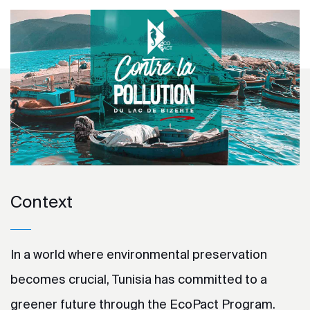
Context
In a world where environmental preservation
becomes crucial, Tunisia has committed to a
greener future through the EcoPact Program.