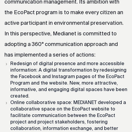
communication management. Its ambition with
the EcoPact program is to make every citizen an
active participant in environmental preservation.
In this perspective, Medianet is committed to
adopting a 360° communication approach and
has implemented a series of actions:
Redesign of digital presence and more accessible
information: A digital transformation by redesigning
the Facebook and Instagram pages of the EcoPact
Program and the website. New, more attractive,
informative, and engaging digital spaces have been
created.
Online collaborative space: MEDIANET developed a
collaborative space on the EcoPact website to
facilitate communication between the EcoPact
project and project stakeholders, fostering
collaboration, information exchange, and better