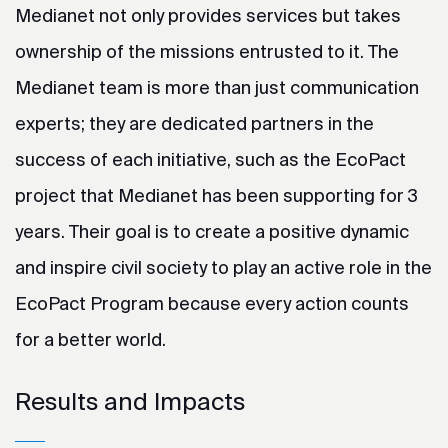
Medianet not only provides services but takes
ownership of the missions entrusted to it. The
Medianet team is more than just communication
experts; they are dedicated partners in the
success of each initiative, such as the EcoPact
project that Medianet has been supporting for 3
years. Their goal is to create a positive dynamic
and inspire civil society to play an active role in the
EcoPact Program because every action counts
for a better world.
Results and Impacts