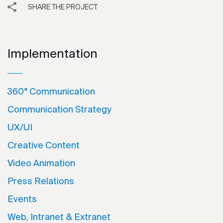
SHARE THE PROJECT
Implementation
360° Communication
Communication Strategy
UX/UI
Creative Content
Video Animation
Press Relations
Events
Web, Intranet & Extranet