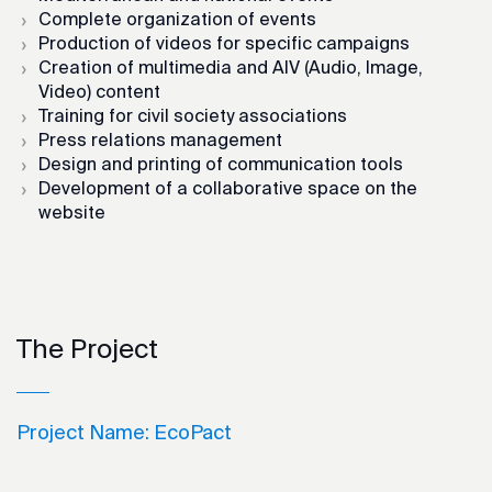
Complete organization of events
Production of videos for specific campaigns
Creation of multimedia and AIV (Audio, Image,
Video) content
Training for civil society associations
Press relations management
Design and printing of communication tools
Development of a collaborative space on the
website
The Project
Project Name:
EcoPact